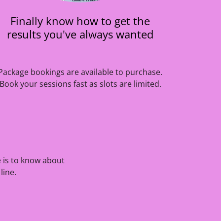
Finally know how to get the
results you've always wanted
Package bookings are available to purchase.
Book your sessions fast as slots are limited.
e is to know about
line.