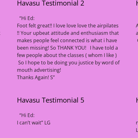
Havasu Testimonial 2
“Hi Ed:
Foot felt great!! I love love love the airpilates
k
!! Your upbeat attitude and enthusiasm that
makes people feel connected is what i have
been missing! So THANK YOU! I have told a
few people about the classes ( whom I like )
So I hope to be doing you justice by word of
mouth advertising!
Thanks Again! S”
Havasu Testimonial 5
“Hi Ed:
I can’t wait” LG