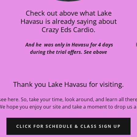
Check out above what Lake
Havasu is already saying about
Crazy Eds Cardio.
And he was only in Havasu for 4 days
during the trial offers. See above
Thank you Lake Havasu for visiting.
ee here. So, take your time, look around, and learn all ther
We hope you enjoy our site and take a moment to drop us a 
CLICK FOR SCHEDULE & CLASS SIGN UP