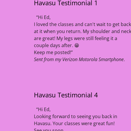
Havasu Testimonial 1
“Hi Ed,
I loved the classes and can't wait to get back
at it when you return. My shoulder and nec
are great! My legs were still feeling it a
couple days after. 😁
Keep me posted!”
Sent from my Verizon Motorola Smartphone
.
Havasu Testimonial 4
“Hi Ed,
Looking forward to seeing you back in
Havasu. Your classes were great fun!
See you soon,