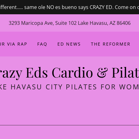
ifferent..... same ole NO es bueno says CRAZY ED. Come on 
3293 Maricopa Ave, Suite 102 Lake Havasu, AZ 86406
R VIA RAP
FAQ
ED NEWS
THE REFORMER
azy Eds Cardio & Pila
KE HAVASU CITY PILATES FOR WO