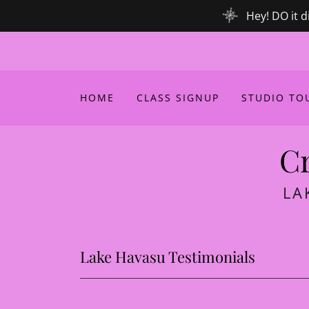
Hey! DO it d
HOME
CLASS SIGNUP
STUDIO TOU
Cr
LA
Lake Havasu Testimonials