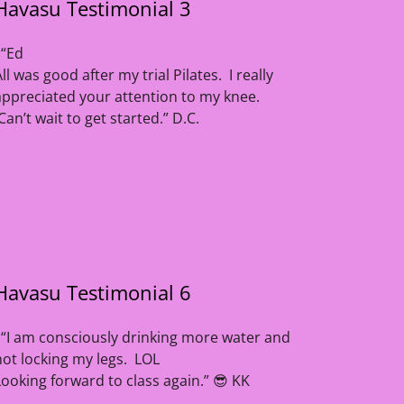
Havasu Testimonial 3
“Ed
All was good after my trial Pilates. I really
appreciated your attention to my knee.
Can’t wait to get started.” D.C.
Havasu Testimonial 6
“I am consciously drinking more water and
not locking my legs. LOL
Looking forward to class again.” 😎 KK