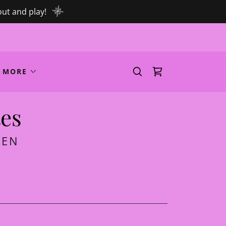
out and play!
MORE
tes
MEN