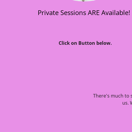
Private Sessions ARE Available!
Click on Button below.
There's much to s
us. 