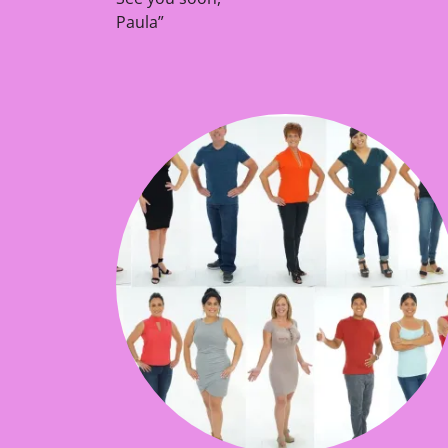
Paula”